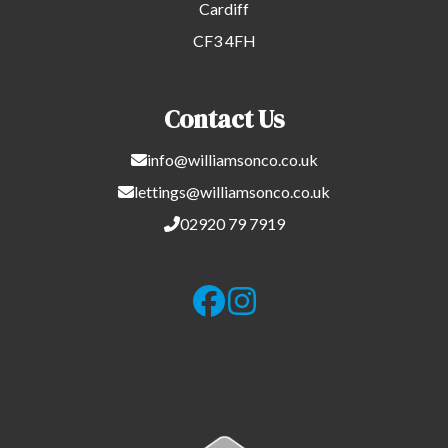
Cardiff
CF3 4FH
Contact Us
info@williamsonco.co.uk
lettings@williamsonco.co.uk
02920 79 7919