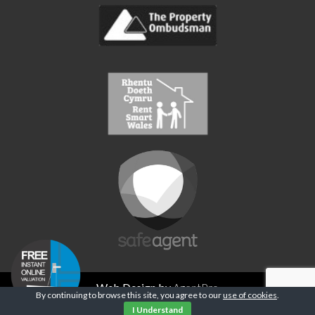
Web Design by
AgentPro
By continuing to browse this site, you agree to our
use of cookies
.
Privacy Policy
I Understand