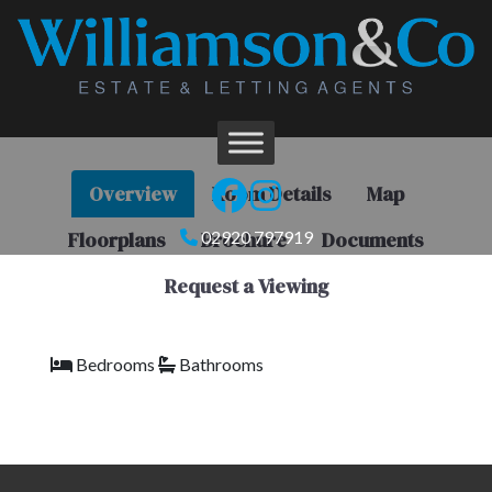
Overview
Room Details
Map
Floorplans
Brochure
Documents
02920 797919
Request a Viewing
Bedrooms
Bathrooms