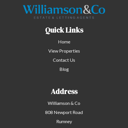
Quick Links
Home
View Properties
Contact Us
Blog
Address
Williamson & Co
808 Newport Road
Rumney