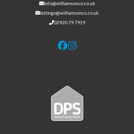
info@williamsonco.co.uk
lettings@williamsonco.co.uk
02920 79 7919