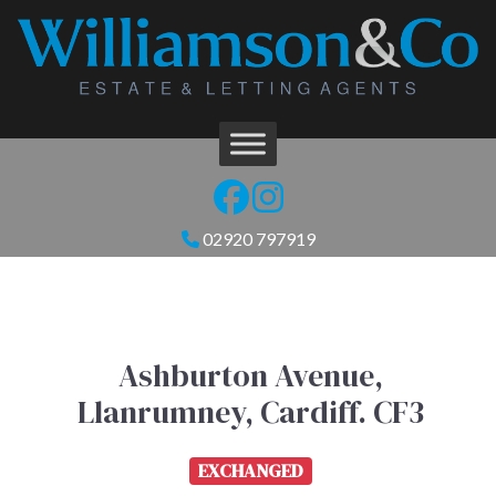
02920 797919
Ashburton Avenue,
Llanrumney, Cardiff. CF3
EXCHANGED