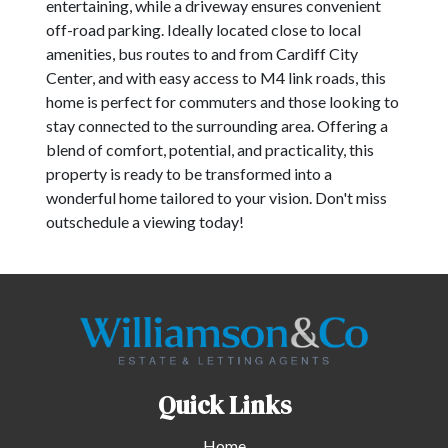
entertaining, while a driveway ensures convenient
off-road parking. Ideally located close to local
amenities, bus routes to and from Cardiff City
Center, and with easy access to M4 link roads, this
home is perfect for commuters and those looking to
stay connected to the surrounding area. Offering a
blend of comfort, potential, and practicality, this
property is ready to be transformed into a
wonderful home tailored to your vision. Don't miss
outschedule a viewing today!
Quick Links
Home