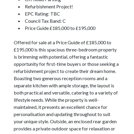
Refurbishment Project!
EPC Rating: TBC
Council Tax Band: C
Price Guide £185,000 to £195,000
Offered for sale at a Price Guide of £185,000 to
£195,000 is this spacious three-bedroom property
is brimming with potential, offering a fantastic
opportunity for first-time buyers or those seeking a
refurbishment project to create their dream home.
Boasting two generous reception rooms and a
separate kitchen with ample storage, the layout is
both practical and versatile, catering to a variety of
lifestyle needs. While the property is well-
maintained, it presents an excellent chance for
personalisation and updating throughout to suit
your unique style. Outside, an enclosed rear garden
provides a private outdoor space for relaxation or