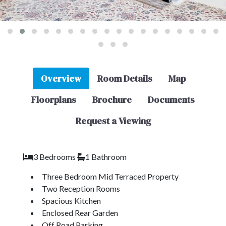
Overview
Room Details
Map
Floorplans
Brochure
Documents
Request a Viewing
3 Bedrooms
1 Bathroom
Three Bedroom Mid Terraced Property
Two Reception Rooms
Spacious Kitchen
Enclosed Rear Garden
Off Road Parking