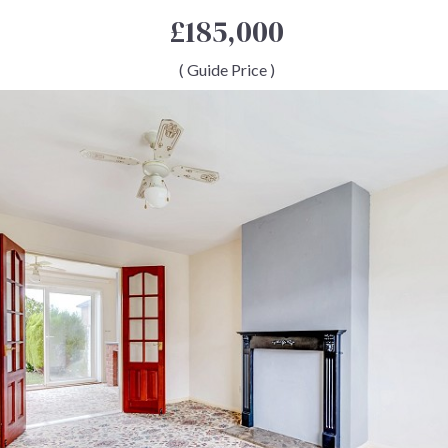
£185,000
( Guide Price )