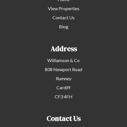
View Properties
Contact Us
Blog
Address
Williamson & Co
808 Newport Road
Rumney
Cardiff
CF3 4FH
Contact Us